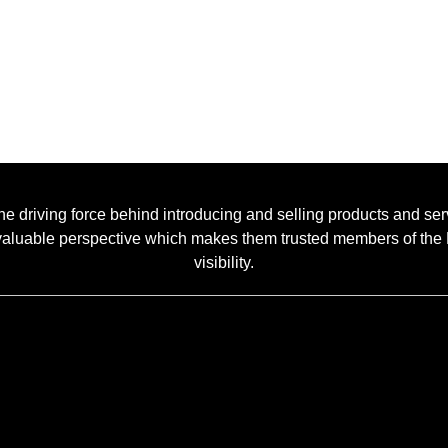
he driving force behind introducing and selling products and se
 a valuable perspective which makes them trusted members of t
visibility.