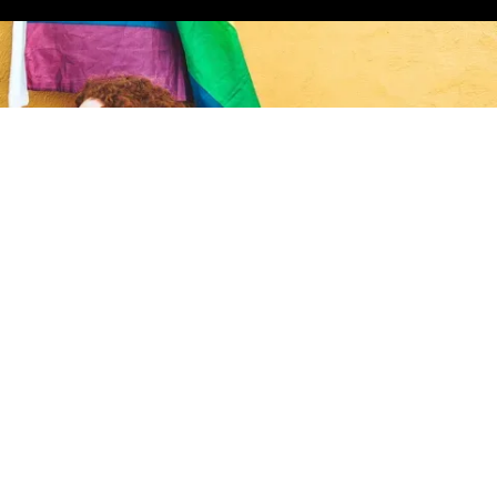
ct in the gayborhood.
ign up for the Gaybors Agency newsletter to
eet the latest gaybors to move into the