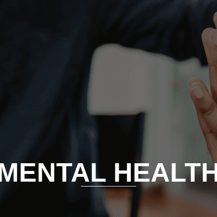
MENTAL HEALT