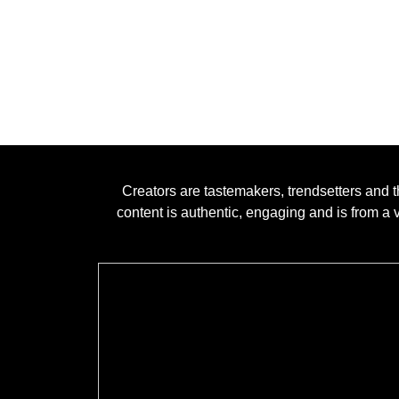
Creators are tastemakers, trendsetters and t
content is authentic, engaging and is from