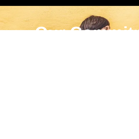
Our Commit
For every campaign, Gaybors Agency proudly do
LEARN MORE
English
▼