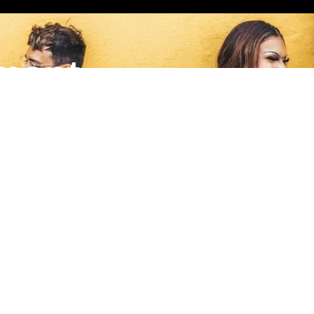
ment
nates to a local grassroots nonprofit making a meaningful impa
Quick Links
S
m
Home