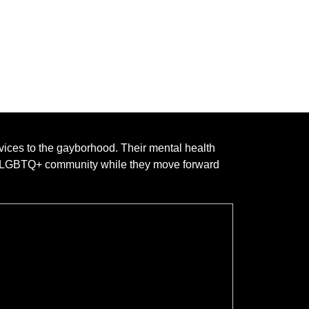
rvices to the gayborhood. Their mental health
he LGBTQ+ community while they move forward