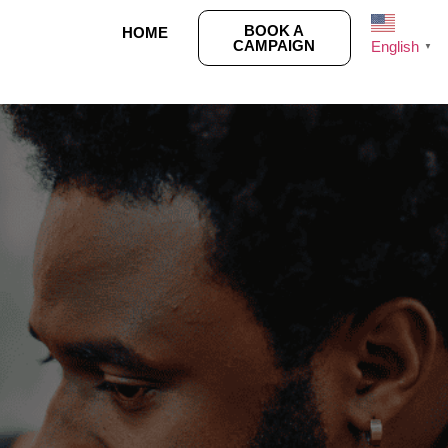
BOOK A
HOME
CAMPAIGN
English
▼