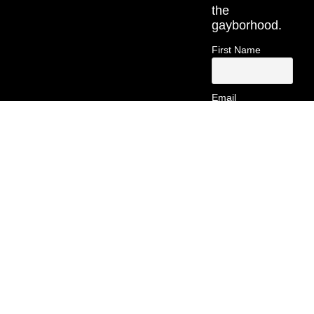
the
gayborhood.
First Name
Email
Contact
Information
(213) 269-
5742
hello@gayborsa