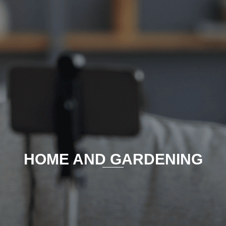
HOME AND GARDENING