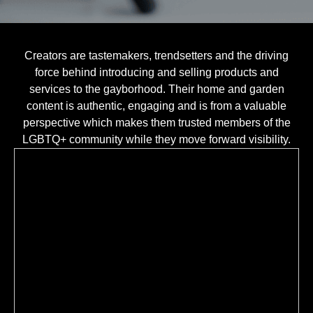
Creators are tastemakers, trendsetters and the driving
force behind introducing and selling products and
services to the gayborhood. Their home and garden
content is authentic, engaging and is from a valuable
perspective which makes them trusted members of the
LGBTQ+ community while they move forward visibility.