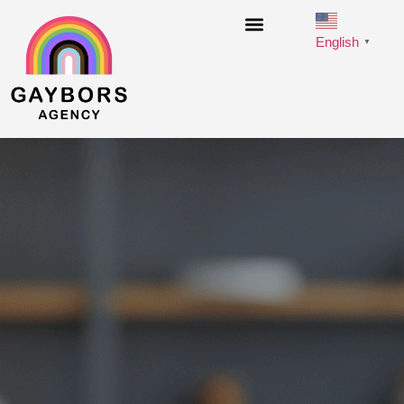
English
▼