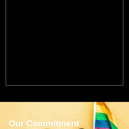
Our Commitment