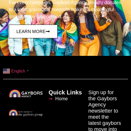
For every campaign, Gaybors Agency proudly donates
to a local grassroots nonprofit making a meaningful
impact in the gayborhood.
LEARN MORE
English
▼
Quick Links
Sign up for
the Gaybors
Home
Agency
newsletter to
meet the
latest gaybors
to move into