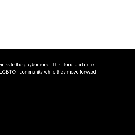
vices to the gayborhood. Their food and drink
he LGBTQ+ community while they move forward