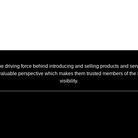
he driving force behind introducing and selling products and ser
 a valuable perspective which makes them trusted members of t
visibility.