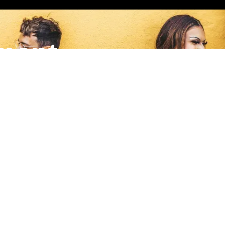
ment
nates to a local grassroots nonprofit making a meaningful impa
Quick Links
S
m
Home