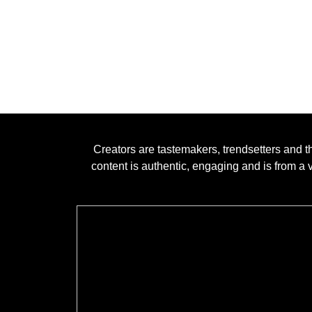
Creators are tastemakers, trendsetters and t
content is authentic, engaging and is from