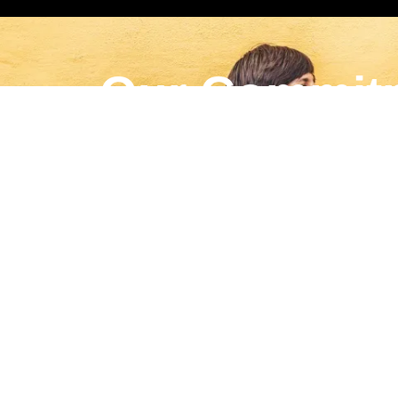
Our Commit
For every campaign, Gaybors Agency proudly do
LEARN MORE
English
▼