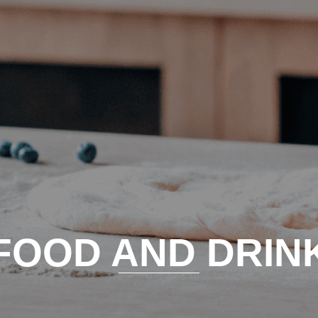
FOOD AND DRIN