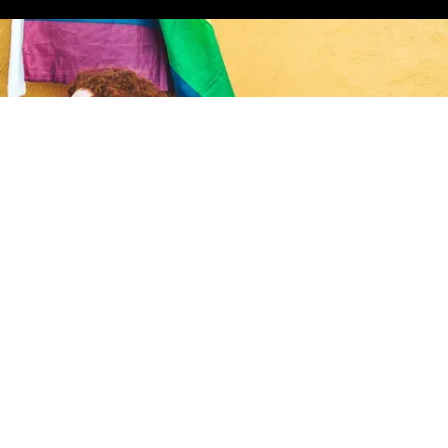
ct in the gayborhood.
ign up for the Gaybors Agency newsletter to
eet the latest gaybors to move into the