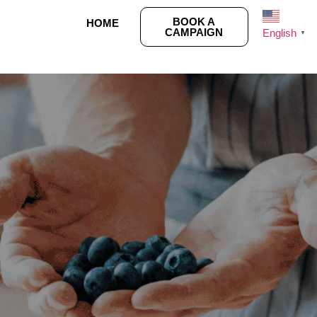
BOOK A
HOME
CAMPAIGN
English
▼