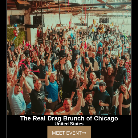
The Real Drag Brunch of Chicago
United States
MEET EVENT