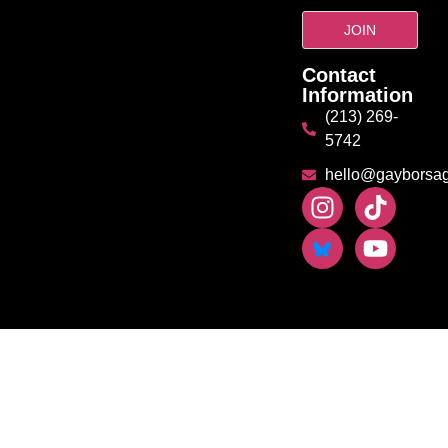
Contact
Information
(213) 269-
5742
hello@gayborsa