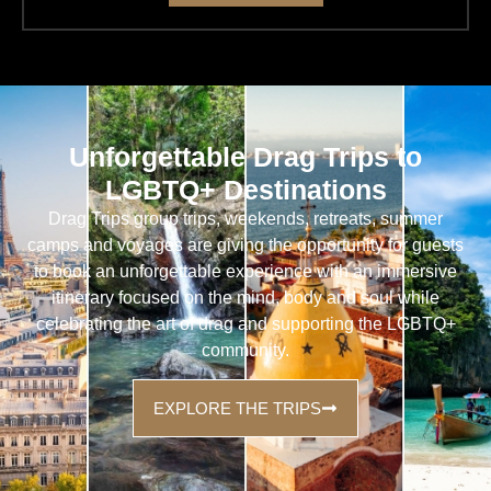
Unforgettable Drag Trips to
LGBTQ+ Destinations
Drag Trips group trips, weekends, retreats, summer
camps and voyages are giving the opportunity for guests
to book an unforgettable experience with an immersive
itinerary focused on the mind, body and soul while
celebrating the art of drag and supporting the LGBTQ+
community.
EXPLORE THE TRIPS