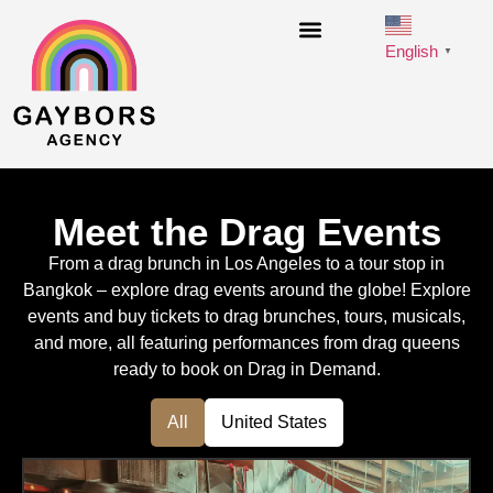
English
▼
Meet the Drag Events
From a drag brunch in Los Angeles to a tour stop in
Bangkok – explore drag events around the globe! Explore
events and buy tickets to drag brunches, tours, musicals,
and more, all featuring performances from drag queens
ready to book on Drag in Demand.
All
United States