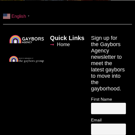
English
▼
Quick Links
Sign up for
the Gaybors
Home
Agency
newsletter to
meet the
latest gaybors
to move into
the
gayborhood.
First Name
Email